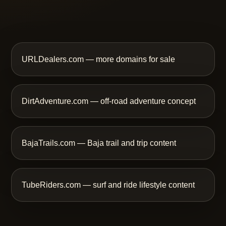
URLDealers.com — more domains for sale
DirtAdventure.com — off-road adventure concept
BajaTrails.com — Baja trail and trip content
TubeRiders.com — surf and ride lifestyle content