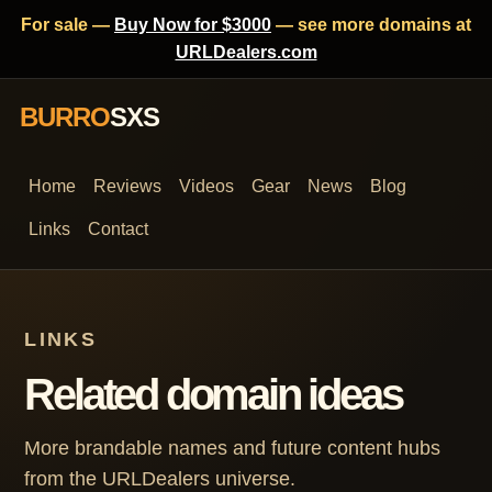
For sale —
Buy Now for $3000
— see more domains at
URLDealers.com
BURRO
SXS
Home
Reviews
Videos
Gear
News
Blog
Links
Contact
LINKS
Related domain ideas
More brandable names and future content hubs
from the URLDealers universe.