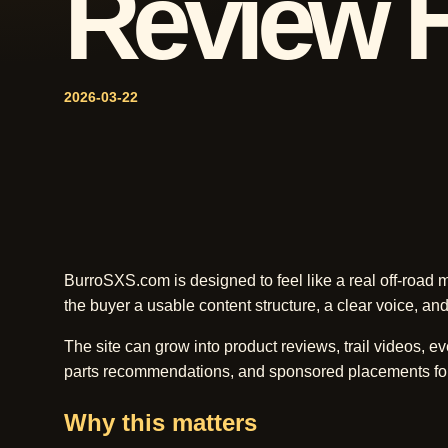
Review 
2026-03-22
BurroSXS.com is designed to feel like a real off-road me
the buyer a usable content structure, a clear voice, and
The site can grow into product reviews, trail videos, ev
parts recommendations, and sponsored placements fo
Why this matters