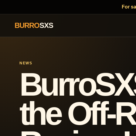
For s
BURRO
SXS
NEWS
BurroSX
the Off-