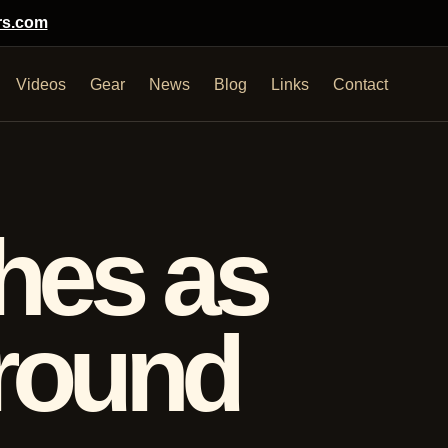
rs.com
Videos
Gear
News
Blog
Links
Contact
hes as
ground