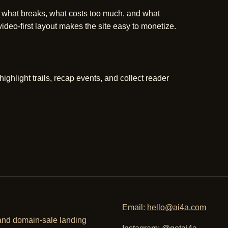
 what breaks, what costs too much, and what
deo-first layout makes the site easy to monetize.
hlight trails, recap events, and collect reader
Email:
hello@ai4a.com
, and domain-sale landing