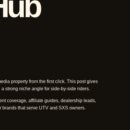
Hub
dia property from the first click. This post gives
 a strong niche angle for side-by-side riders.
ent coverage, affiliate guides, dealership leads,
r brands that serve UTV and SXS owners.