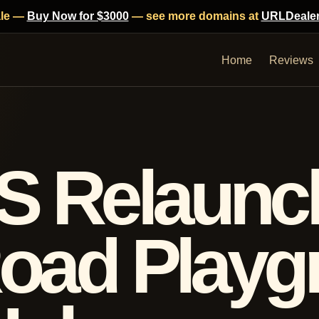
ale —
Buy Now for $3000
— see more domains at
URLDeale
Home
Reviews
S Relaunc
Road Play