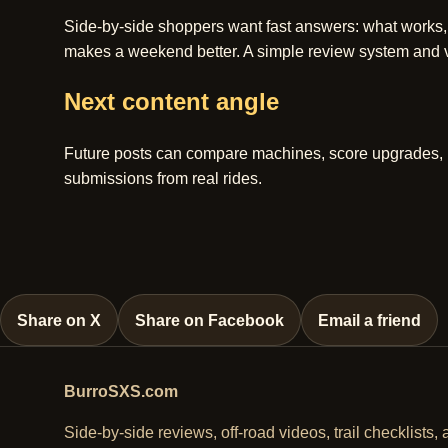
Side-by-side shoppers want fast answers: what works,
makes a weekend better. A simple review system and vi
Next content angle
Future posts can compare machines, score upgrades, hig
submissions from real rides.
Share on X
Share on Facebook
Email a friend
BurroSXS.com
Side-by-side reviews, off-road videos, trail checklists