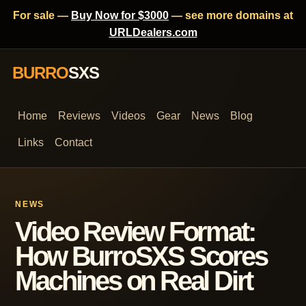
For sale —
Buy Now for $3000
— see more domains at
URLDealers.com
BURRO
SXS
Home
Reviews
Videos
Gear
News
Blog
Links
Contact
NEWS
Video Review Format:
How BurroSXS Scores
Machines on Real Dirt