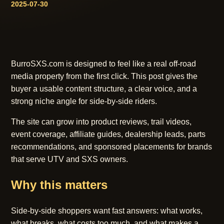
2025-07-30
BurroSXS.com is designed to feel like a real off-road
media property from the first click. This post gives the
buyer a usable content structure, a clear voice, and a
strong niche angle for side-by-side riders.
The site can grow into product reviews, trail videos,
event coverage, affiliate guides, dealership leads, parts
recommendations, and sponsored placements for brands
that serve UTV and SXS owners.
Why this matters
Side-by-side shoppers want fast answers: what works,
what breaks, what costs too much, and what makes a