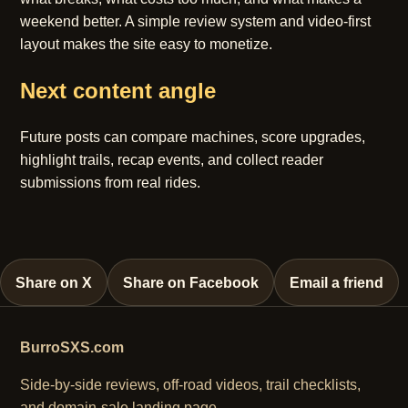
weekend better. A simple review system and video-first
layout makes the site easy to monetize.
Next content angle
Future posts can compare machines, score upgrades,
highlight trails, recap events, and collect reader
submissions from real rides.
Share on X
Share on Facebook
Email a friend
BurroSXS.com
Side-by-side reviews, off-road videos, trail checklists,
and domain-sale landing page.