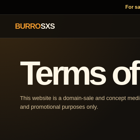
For s
BURRO
SXS
Terms of
This website is a domain-sale and concept media 
and promotional purposes only.