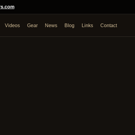
rs.com
Videos
Gear
News
Blog
Links
Contact