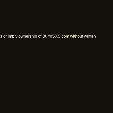
ts or imply ownership of BurroSXS.com without written