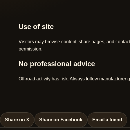
Use of site
Visitors may browse content, share pages, and contac
permission.
No professional advice
Off-road activity has risk. Always follow manufacturer g
Share on X
Share on Facebook
Email a friend