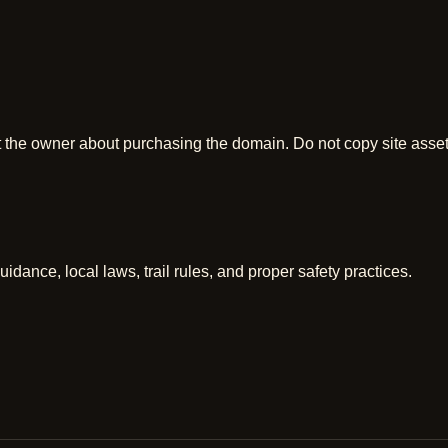
t the owner about purchasing the domain. Do not copy site asse
uidance, local laws, trail rules, and proper safety practices.