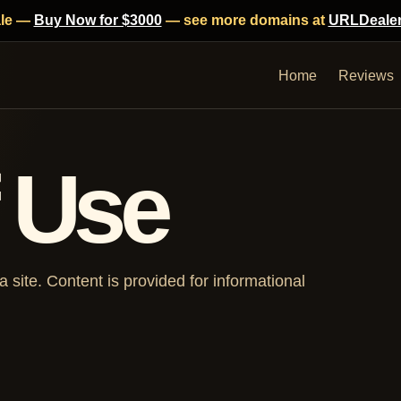
ale —
Buy Now for $3000
— see more domains at
URLDeale
Home
Reviews
 Use
site. Content is provided for informational